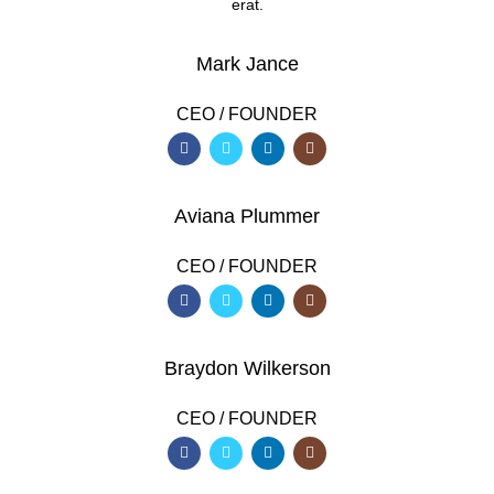
erat.
Mark Jance
CEO / FOUNDER
Aviana Plummer
CEO / FOUNDER
Braydon Wilkerson
CEO / FOUNDER