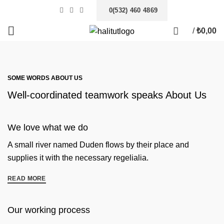
0(532) 460 4869
/
₺
0,00
SOME WORDS ABOUT US
Well-coordinated teamwork speaks About Us
We love what we do
A small river named Duden flows by their place and
supplies it with the necessary regelialia.
READ MORE
Our working process