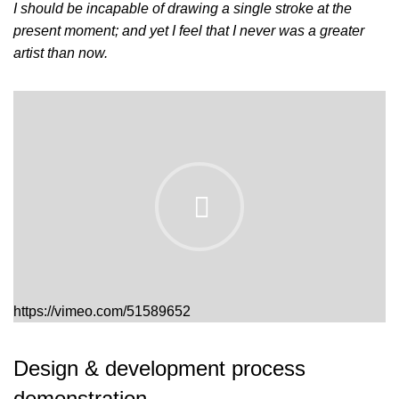
I should be incapable of drawing a single stroke at the
present moment; and yet I feel that I never was a greater
artist than now.
https://vimeo.com/51589652
Design & development process
demonstration