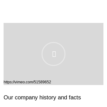
https://vimeo.com/51589652
Our company history and facts