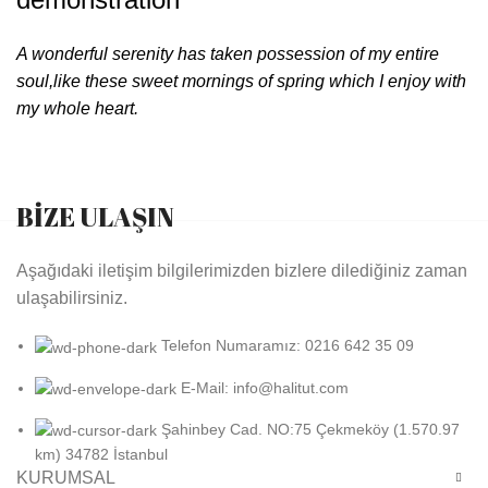
A wonderful serenity has taken possession of my entire
soul,like these sweet mornings of spring which I enjoy with
my whole heart.
BİZE ULAŞIN
Aşağıdaki iletişim bilgilerimizden bizlere dilediğiniz zaman
ulaşabilirsiniz.
Telefon Numaramız: 0216 642 35 09
E-Mail: info@halitut.com
Şahinbey Cad. NO:75 Çekmeköy (1.570.97
km) 34782 İstanbul
KURUMSAL