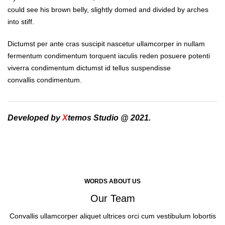
could see his brown belly, slightly domed and divided by arches
into stiff.
Dictumst per ante cras suscipit nascetur ullamcorper in nullam
fermentum condimentum torquent iaculis reden posuere potenti
viverra condimentum dictumst id tellus suspendisse
convallis condimentum.
Developed by
X
temos Studio @ 2021.
WORDS ABOUT US
Our Team
Convallis ullamcorper aliquet ultrices orci cum vestibulum lobortis