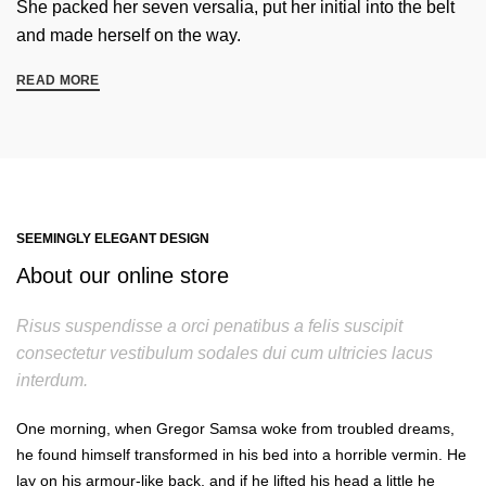
She packed her seven versalia, put her initial into the belt
and made herself on the way.
READ MORE
SEEMINGLY ELEGANT DESIGN
About our online store
Risus suspendisse a orci penatibus a felis suscipit
consectetur vestibulum sodales dui cum ultricies lacus
interdum.
One morning, when Gregor Samsa woke from troubled dreams,
he found himself transformed in his bed into a horrible vermin. He
lay on his armour-like back, and if he lifted his head a little he