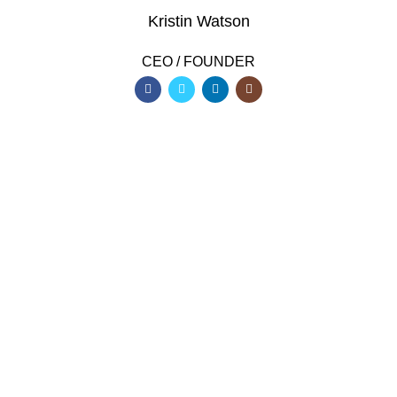
Kristin Watson
CEO / FOUNDER
DEVELOPED BY XTEMOS STUDIO @ 2021.
We work through every aspect at the
planning
WE DO IT FOR YOU WITH LOVE