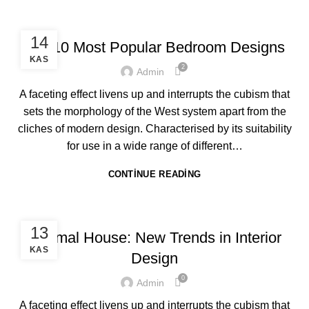
DESIGN
14
Top 10 Most Popular Bedroom Designs
KAS
2
Admin
A faceting effect livens up and interrupts the cubism that
sets the morphology of the West system apart from the
cliches of modern design. Characterised by its suitability
for use in a wide range of different…
CONTINUE READING
ACHITECTURE
13
Minimal House: New Trends in Interior
KAS
Design
0
Admin
A faceting effect livens up and interrupts the cubism that