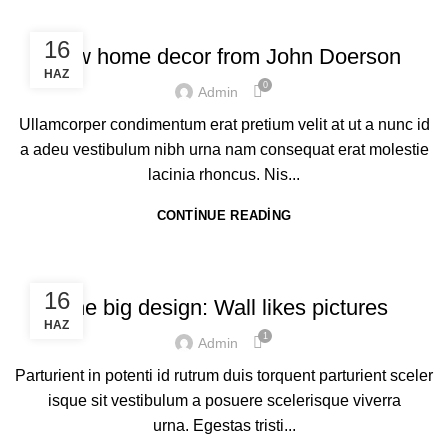
DECORATION
16
New home decor from John Doerson
HAZ
0
Admin
Ullamcorper condimentum erat pretium velit at ut a nunc id
a adeu vestibulum nibh urna nam consequat erat molestie
lacinia rhoncus. Nis...
CONTINUE READING
DESIGN TRENDS
16
The big design: Wall likes pictures
HAZ
1
Admin
Parturient in potenti id rutrum duis torquent parturient sceler
isque sit vestibulum a posuere scelerisque viverra
urna. Egestas tristi...