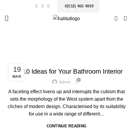
0(532) 460 4869
0
Tag Archives: Trends
ANASAYFA
POSTS TAGGED "TRENDS"
INTERIOR
19
Top 10 Ideas for Your Bathroom Interior
MAR
0
Admin
A faceting effect livens up and interrupts the cubism that
sets the morphology of the West system apart from the
cliches of modern design. Characterised by its suitability
for use in a wide range of different…
CONTINUE READING