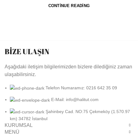
CONTINUE READING
BİZE ULAŞIN
Aşağıdaki iletişim bilgilerimizden bizlere dilediğiniz zaman
ulaşabilirsiniz.
Telefon Numaramız: 0216 642 35 09
E-Mail: info@halitut.com
Şahinbey Cad. NO:75 Çekmeköy (1.570.97
km) 34782 İstanbul
KURUMSAL
MENÜ