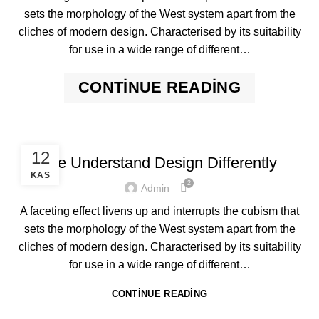
sets the morphology of the West system apart from the
cliches of modern design. Characterised by its suitability
for use in a wide range of different…
CONTINUE READING
,
DESIGN
FURNITURE
12
We Understand Design Differently
KAS
2
Admin
A faceting effect livens up and interrupts the cubism that
sets the morphology of the West system apart from the
cliches of modern design. Characterised by its suitability
for use in a wide range of different…
CONTINUE READING