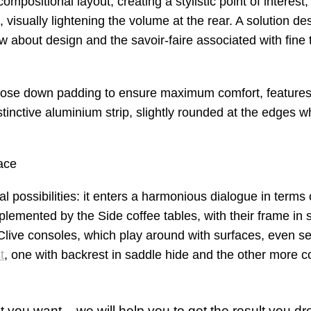
mpositional layout, creating a stylistic point of interest
, visually lightening the volume at the rear. A solution de
about design and the savoir-faire associated with fine t
goose down padding to ensure maximum comfort, feature
distinctive aluminium strip, slightly rounded at the edges 
ace
l possibilities: it enters a harmonious dialogue in terms 
lemented by the Side coffee tables, with their frame in 
Clive consoles, which play around with surfaces, even se
t
, one with backrest in saddle hide and the other more c
 you want – we will help you to get the result you dr