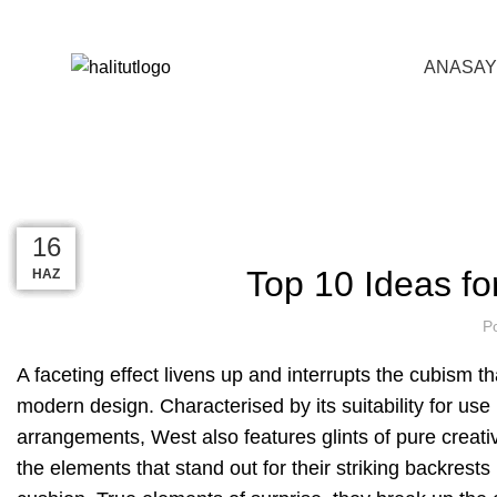
0216 642 35 09
info@halitut.com
ANASAY
BLOG
ANASAYFA
INTERIOR
19
14
13
12
16
16
Top 10 Ideas fo
MAR
KAS
KAS
KAS
HAZ
HAZ
P
A
faceting effect livens up and interrupts the cubism t
modern design. Characterised by its suitability for use
arrangements, West also features glints of pure creati
the elements that stand out for their striking backrest