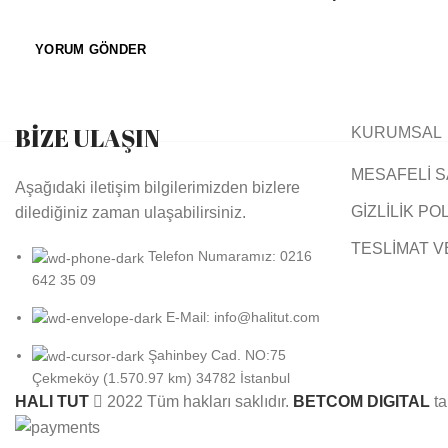
BİZE ULAŞIN
KURUMSAL
MESAFELİ S
Aşağıdaki iletişim bilgilerimizden bizlere
GİZLİLİK PO
dilediğiniz zaman ulaşabilirsiniz.
TESLİMAT V
Telefon Numaramız: 0216
642 35 09
E-Mail: info@halitut.com
Şahinbey Cad. NO:75
Çekmeköy (1.570.97 km) 34782 İstanbul
HALI TUT
2022 Tüm hakları saklıdır.
BETCOM DIGITAL
ta