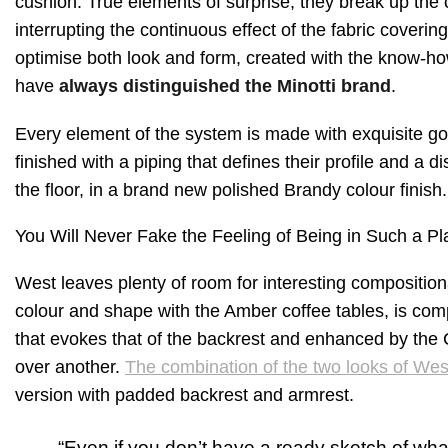
cushion. True elements of surprise, they break up the co
interrupting the continuous effect of the fabric covering
optimise both look and form, created with the know-how 
have
always distinguished the Minotti brand
.
Every element of the system is made with exquisite 
finished with a piping that defines their profile and a 
the floor, in a brand new polished Brandy colour finish.
You Will Never Fake the Feeling of Being in Such a Pl
West leaves plenty of room for interesting compositiona
colour and shape with the Amber coffee tables, is comp
that evokes that of the backrest and enhanced by the 
over another.
The combination of the two looks of Wes
version with padded backrest and armrest.
“Even if you don’t have a ready sketch of what