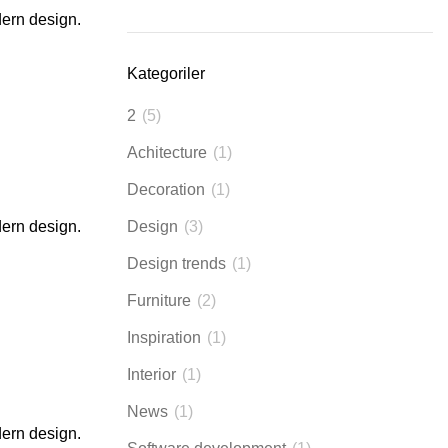
dern design.
Kategoriler
2
(5)
Achitecture
(1)
Decoration
(1)
dern design.
Design
(3)
Design trends
(1)
Furniture
(2)
Inspiration
(1)
Interior
(1)
News
(1)
dern design.