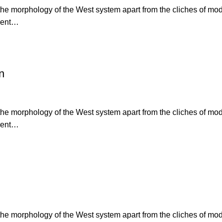
s the morphology of the West system apart from the cliches of mo
erent…
n
s the morphology of the West system apart from the cliches of mo
erent…
s the morphology of the West system apart from the cliches of mo