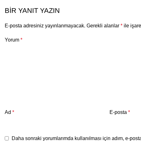
BIR YANIT YAZIN
E-posta adresiniz yayınlanmayacak.
Gerekli alanlar
*
ile işar
Yorum
*
Ad
*
E-posta
*
Daha sonraki yorumlarımda kullanılması için adım, e-posta