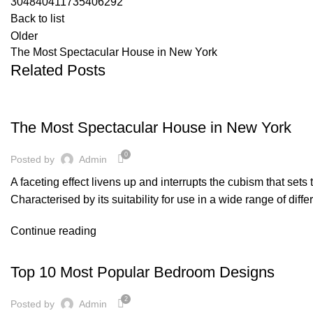
304840411735406292
Back to list
Older
The Most Spectacular House in New York
Related Posts
DESIGN
The Most Spectacular House in New York
0
Posted by
Admin
A faceting effect livens up and interrupts the cubism that set
Characterised by its suitability for use in a wide range of diff
Continue reading
DESIGN
Top 10 Most Popular Bedroom Designs
2
Posted by
Admin