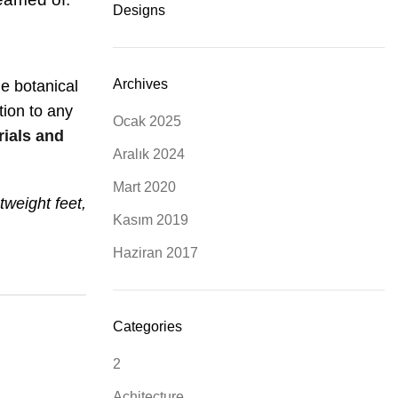
Designs
Archives
he botanical
tion to any
Ocak 2025
rials and
Aralık 2024
Mart 2020
tweight feet,
Kasım 2019
Haziran 2017
Categories
2
Achitecture