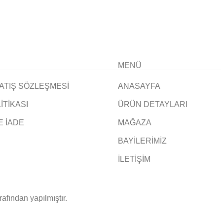
MENÜ
ATIŞ SÖZLEŞMESİ
ANASAYFA
LİTİKASI
ÜRÜN DETAYLARI
E İADE
MAĞAZA
BAYİLERİMİZ
İLETİŞİM
rafından yapılmıştır.