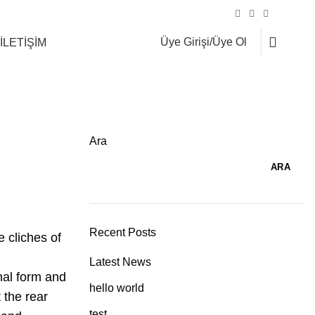
Şahinbey Cad. No:75 Çekmeköy/İSTANBUL
0
Üye Girişi/Üye Ol
İLETİŞİM
Ara
ARA
Recent Posts
 cliches of
Latest News
nal form and
hello world
 the rear
test