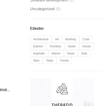
Software development
(1)
Uncategorized
(6)
Etiketler
Architecture
Art
Building
Chair
Exterior
Furniture
Guide
House
Inspiratio
Interior
News
Sofa
Style
Table
Trends
isti...