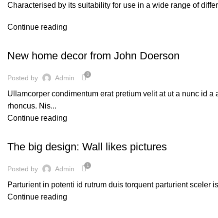
Characterised by its suitability for use in a wide range of diff
Continue reading
DECORATION
New home decor from John Doerson
0
Posted by
Admin
Ullamcorper condimentum erat pretium velit at ut a nunc id a
rhoncus. Nis...
Continue reading
DESIGN TRENDS
The big design: Wall likes pictures
1
Posted by
Admin
Parturient in potenti id rutrum duis torquent parturient sceler 
Continue reading