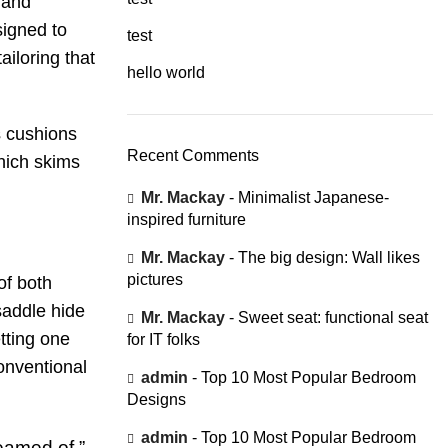
, and
signed to
test
ailoring that
hello world
s cushions
Recent Comments
which skims
Mr. Mackay
-
Minimalist Japanese-
inspired furniture
Mr. Mackay
-
The big design: Wall likes
pictures
of both
saddle hide
Mr. Mackay
-
Sweet seat: functional seat
tting one
for IT folks
onventional
admin
-
Top 10 Most Popular Bedroom
Designs
admin
-
Top 10 Most Popular Bedroom
eamed of.”