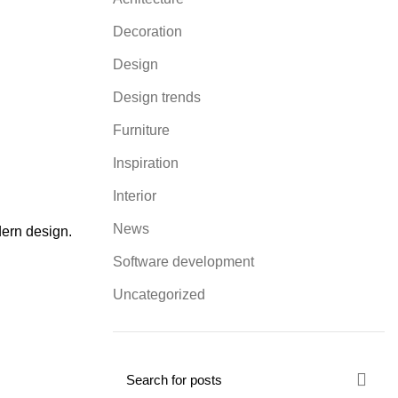
Decoration
Design
Design trends
Furniture
Inspiration
Interior
News
dern design.
Software development
Uncategorized