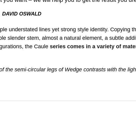
DAVID OSWALD
mple understated lines yet strong style identity. Copying t
xible slender stem, almost a natural element, a subtle addi
figurations, the Caule
series comes in a variety of mate
f the semi-circular legs of Wedge contrasts with the ligh