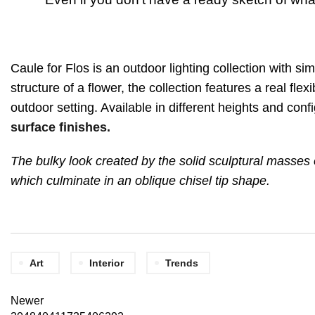
Caule for Flos is an outdoor lighting collection with si
structure of a flower, the collection features a real fle
outdoor setting. Available in different heights and con
surface finishes.
The bulky look created by the solid sculptural masses o
which culminate in an oblique chisel tip shape.
Art
Interior
Trends
Newer