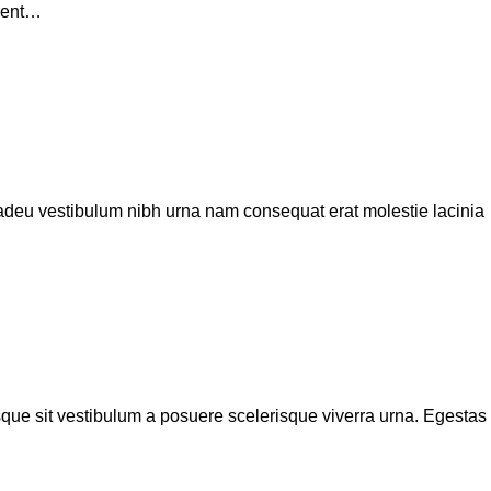
erent…
 adeu vestibulum nibh urna nam consequat erat molestie lacinia
isque sit vestibulum a posuere scelerisque viverra urna. Egestas tr