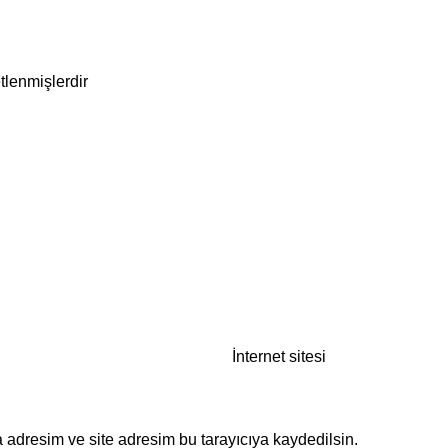
etlenmişlerdir
İnternet sitesi
 adresim ve site adresim bu tarayıcıya kaydedilsin.