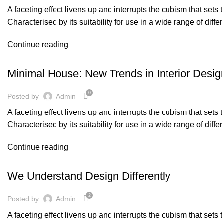
A faceting effect livens up and interrupts the cubism that set
Characterised by its suitability for use in a wide range of diff
Continue reading
ACHITECTURE
Minimal House: New Trends in Interior Desig
0
Posted by
Admin
A faceting effect livens up and interrupts the cubism that set
Characterised by its suitability for use in a wide range of diff
Continue reading
,
DESIGN
FURNITURE
We Understand Design Differently
2
Posted by
Admin
A faceting effect livens up and interrupts the cubism that set