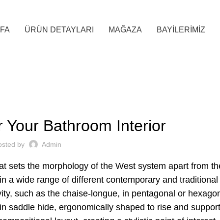
FA
ÜRÜN DETAYLARI
MAĞAZA
BAYİLERİMİZ
INTERIOR
r Your Bathroom Interior
osted by
Admin
hat sets the morphology of the West system apart from the
 in a wide range of different contemporary and traditional
vity, such as the chaise-longue, in pentagonal or hexago
s in saddle hide, ergonomically shaped to rise and support