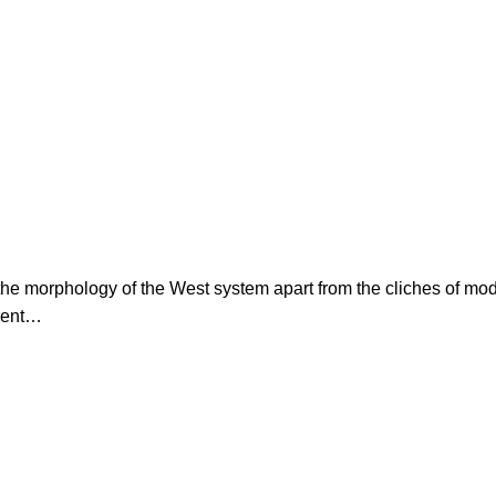
s the morphology of the West system apart from the cliches of mo
erent…